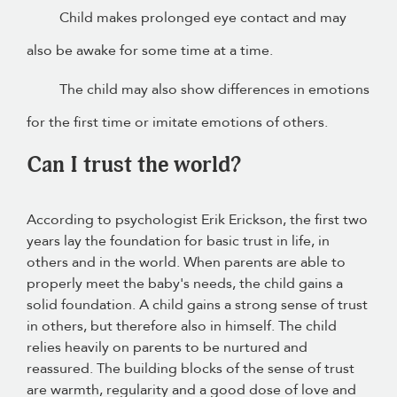
Child makes prolonged eye contact and may
also be awake for some time at a time.
The child may also show differences in emotions
for the first time or imitate emotions of others.
Can I trust the world?
According to psychologist Erik Erickson, the first two
years lay the foundation for basic trust in life, in
others and in the world. When parents are able to
properly meet the baby's needs, the child gains a
solid foundation. A child gains a strong sense of trust
in others, but therefore also in himself. The child
relies heavily on parents to be nurtured and
reassured. The building blocks of the sense of trust
are warmth, regularity and a good dose of love and