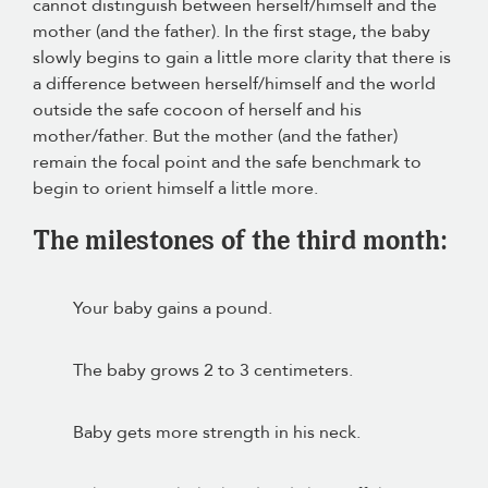
cannot distinguish between herself/himself and the
mother (and the father). In the first stage, the baby
slowly begins to gain a little more clarity that there is
a difference between herself/himself and the world
outside the safe cocoon of herself and his
mother/father. But the mother (and the father)
remain the focal point and the safe benchmark to
begin to orient himself a little more.
The milestones of the third month:
Your baby gains a pound.
The baby grows 2 to 3 centimeters.
Baby gets more strength in his neck.