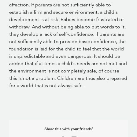
affection. If parents are not sufficiently able to
establish a firm and secure environment, a child's
development is at risk. Babies become frustrated or
withdraw. And without being able to put words to it,
they develop a lack of self-confidence. If parents are
not sufficiently able to provide basic confidence, the
foundation is laid for the child to feel that the world
is unpredictable and even dangerous. It should be
added that if at times a child's needs are not met and
the environment is not completely safe, of course
this is not a problem. Children are thus also prepared
for a world that is not always safe.
Share this with your friends!