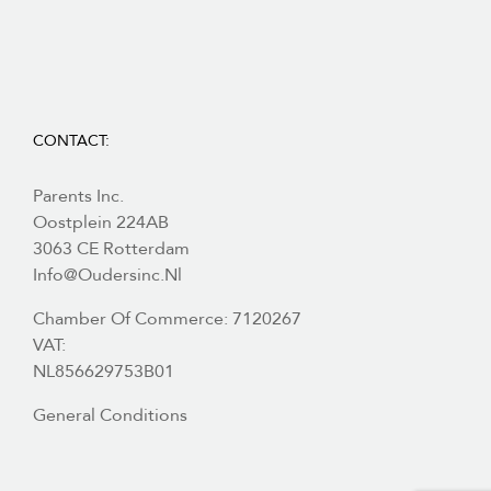
CONTACT:
Parents Inc.
Oostplein 224AB
3063 CE Rotterdam
Info@oudersinc.nl
Chamber Of Commerce: 7120267
VAT:
NL856629753B01
General Conditions