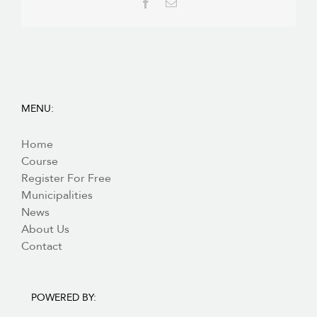
Facebook
Email
MENU:
Home
Course
Register For Free
Municipalities
News
About Us
Contact
POWERED BY: