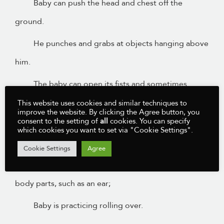
Baby can push the head and chest off the
ground.
He punches and grabs at objects hanging above
him.
The baby can open its fists and sometimes
already grasp something.
This website uses cookies and similar techniques to
improve the website. By clicking the Agree button, you
consent to the setting of
all
cookies. You can specify
The baby makes circular movements with his
which cookies you want to set via "Cookie Settings".
arms.
Cookie Settings
Agree
The baby explores his body, discovering new
body parts, such as an ear;
Baby is practicing rolling over.