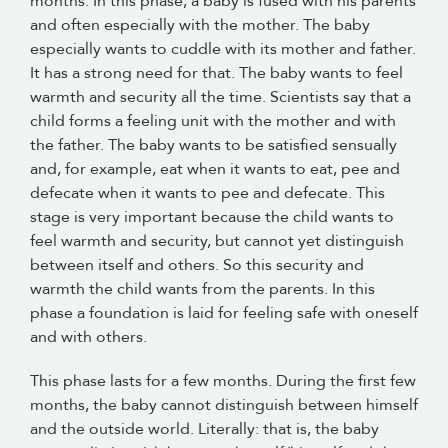
months. In this phase, a baby is fused with his parents
and often especially with the mother. The baby
especially wants to cuddle with its mother and father.
It has a strong need for that. The baby wants to feel
warmth and security all the time. Scientists say that a
child forms a feeling unit with the mother and with
the father. The baby wants to be satisfied sensually
and, for example, eat when it wants to eat, pee and
defecate when it wants to pee and defecate. This
stage is very important because the child wants to
feel warmth and security, but cannot yet distinguish
between itself and others. So this security and
warmth the child wants from the parents. In this
phase a foundation is laid for feeling safe with oneself
and with others.
This phase lasts for a few months. During the first few
months, the baby cannot distinguish between himself
and the outside world. Literally: that is, the baby