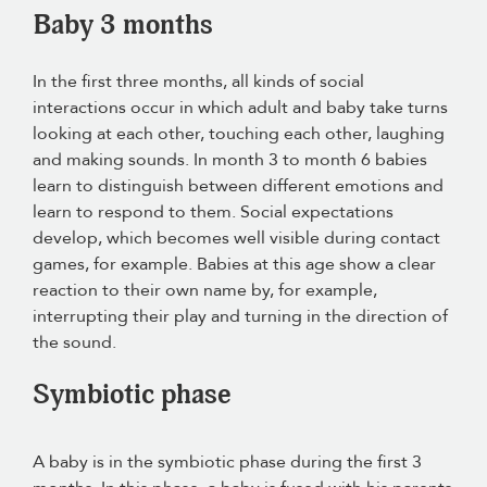
Baby 3 months
In the first three months, all kinds of social
interactions occur in which adult and baby take turns
looking at each other, touching each other, laughing
and making sounds. In month 3 to month 6 babies
learn to distinguish between different emotions and
learn to respond to them. Social expectations
develop, which becomes well visible during contact
games, for example. Babies at this age show a clear
reaction to their own name by, for example,
interrupting their play and turning in the direction of
the sound.
Symbiotic phase
A baby is in the symbiotic phase during the first 3