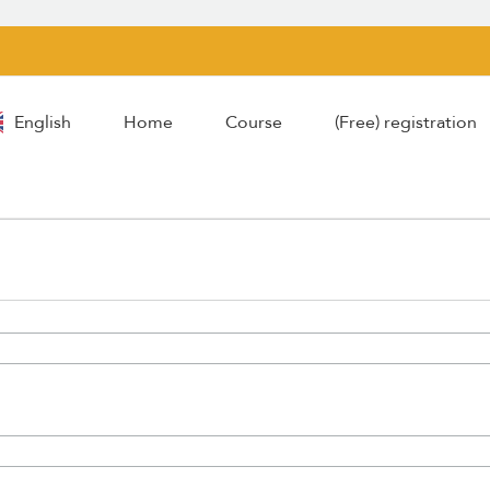
English
Home
Course
(Free) registration