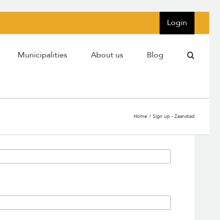
Login
Municipalities
About us
Blog
Home
Sign up - Zaanstad