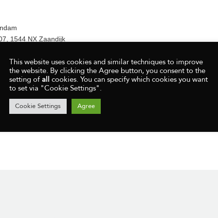
andam
07, 1544 NX Zaandijk
aat 2, 1561 GE, Krommenie
This website uses cookies and similar techniques to improve
aat 164, 1503 NZ Zaandam
the website. By clicking the Agree button, you consent to the
NZ Zaandam
setting of
all
cookies. You can specify which cookies you want
to set via "Cookie Settings".
Cookie Settings
Agree