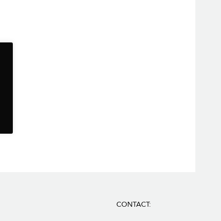
CONTACT: