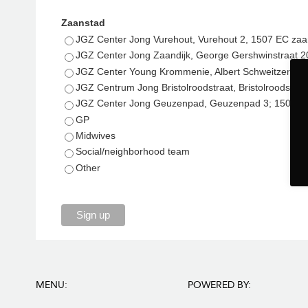
Zaanstad
JGZ Center Jong Vurehout, Vurehout 2, 1507 EC za
JGZ Center Jong Zaandijk, George Gershwinstraat 2
JGZ Center Young Krommenie, Albert Schweitzerstr
JGZ Centrum Jong Bristolroodstraat, Bristolroodstr
JGZ Center Jong Geuzenpad, Geuzenpad 3; 1504 
GP
Midwives
Social/neighborhood team
Other
Sign up
MENU:
POWERED BY: