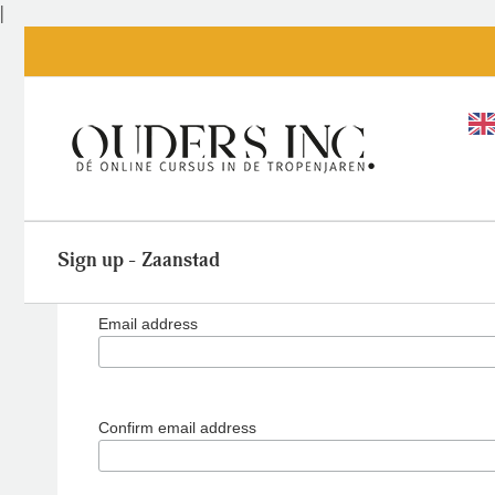
Skip
|
to
content
Sign up - Zaanstad
Email address
Confirm email address