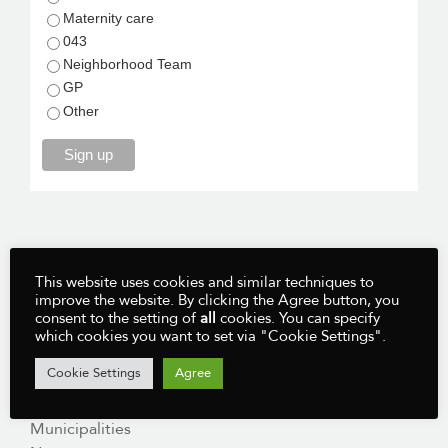
Maternity care
043
Neighborhood Team
GP
Other
Sign up
This website uses cookies and similar techniques to
improve the website. By clicking the Agree button, you
MENU:
consent to the setting of
all
cookies. You can specify
which cookies you want to set via "Cookie Settings".
Home
Cookie Settings
Agree
Course
Register For Free
Municipalities