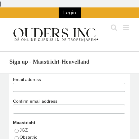
Skip
|
to
Login
content
Sign up - Maastricht-Heuvelland
Email address
Confirm email address
Maastricht
JGZ
Obstetric