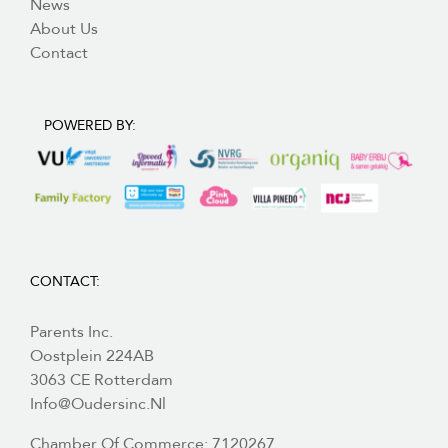
News
About Us
Contact
POWERED BY:
CONTACT:
Parents Inc.
Oostplein 224AB
3063 CE Rotterdam
Info@oudersinc.nl
Chamber Of Commerce: 7120267